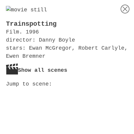
Trainspotting
Film. 1996
director: Danny Boyle
stars: Ewan McGregor, Robert Carlyle,
Ewen Bremner
Show all scenes
Jump to scene: