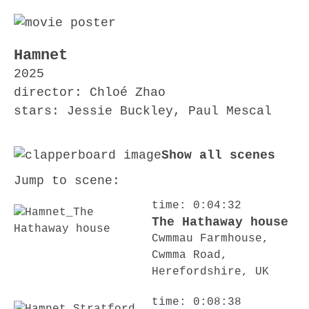
Hamnet
2025
director: Chloé Zhao
stars: Jessie Buckley, Paul Mescal
Show all scenes
Jump to scene:
time: 0:04:32
The Hathaway house
Cwmmau Farmhouse,
Cwmma Road,
Herefordshire, UK
time: 0:08:38