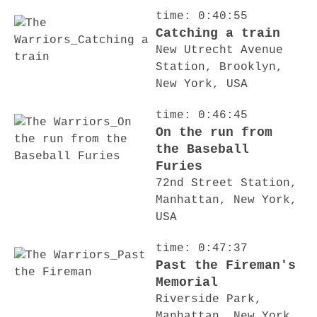
time: 0:40:55
Catching a train
New Utrecht Avenue
Station, Brooklyn,
New York, USA
time: 0:46:45
On the run from
the Baseball
Furies
72nd Street Station,
Manhattan, New York,
USA
time: 0:47:37
Past the Fireman's
Memorial
Riverside Park,
Manhattan, New York,