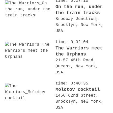
time: 0:27:10
On the run, under
the train tracks
Brodway Junction,
Brooklyn, New York,
USA
time: 0:32:04
The Warriors meet
the Orphans
21-57 45th Road,
Queens, New York,
USA
time: 0:40:35
Molotov cocktail
1456 62nd Street,
Brooklyn, New York,
USA