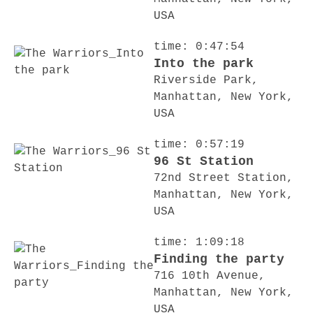
USA
time: 0:47:54
Into the park
Riverside Park,
Manhattan, New York,
USA
time: 0:57:19
96 St Station
72nd Street Station,
Manhattan, New York,
USA
time: 1:09:18
Finding the party
716 10th Avenue,
Manhattan, New York,
USA