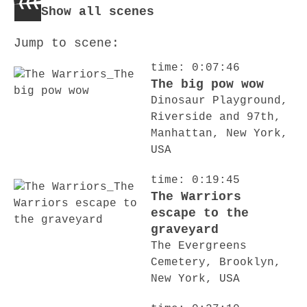
Show all scenes
Jump to scene:
time: 0:07:46
The big pow wow
Dinosaur Playground,
Riverside and 97th,
Manhattan, New York,
USA
time: 0:19:45
The Warriors
escape to the
graveyard
The Evergreens
Cemetery, Brooklyn,
New York, USA