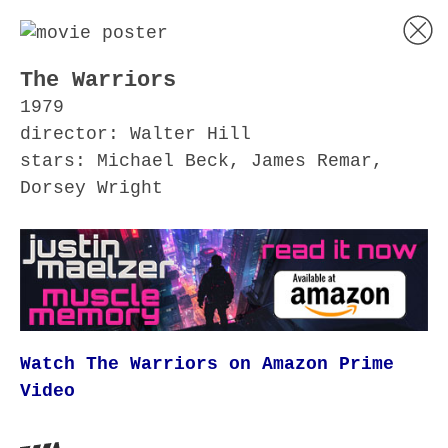
The Warriors
1979
director: Walter Hill
stars: Michael Beck, James Remar,
Dorsey Wright
Watch The Warriors on Amazon Prime
Video