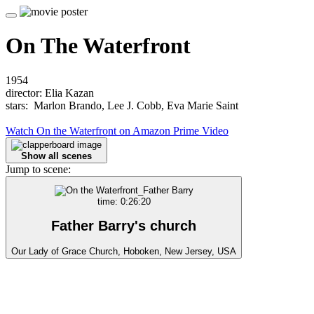
On The Waterfront
1954
director: Elia Kazan
stars: Marlon Brando, Lee J. Cobb, Eva Marie Saint
Watch On the Waterfront on Amazon Prime Video
Show all scenes
Jump to scene:
time: 0:26:20
Father Barry's church
Our Lady of Grace Church, Hoboken, New Jersey, USA