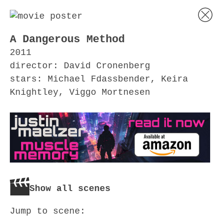
A Dangerous Method
2011
director: David Cronenberg
stars: Michael Fdassbender, Keira
Knightley, Viggo Mortnesen
Show all scenes
Jump to scene: