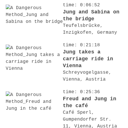
time: 0:06:52
Jung and Sabina on
the bridge
Teufelsbrücke,
Inzigkofen, Germany
time: 0:21:18
Jung takes a
carriage ride in
Vienna
Schreyvogelgasse,
Vienna, Austria
time: 0:25:36
Freud and Jung in
the café
Café Sperl,
Gumpendorfer Str.
11, Vienna, Austria