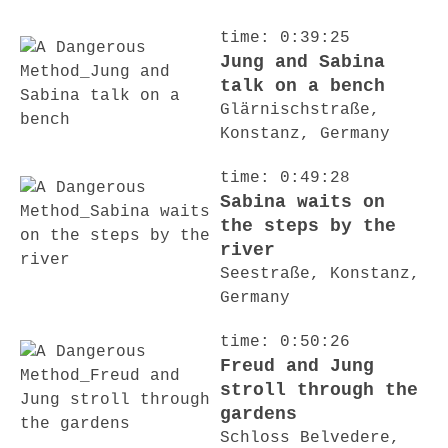
time: 0:39:25
Jung and Sabina
talk on a bench
Glärnischstraße,
Konstanz, Germany
time: 0:49:28
Sabina waits on
the steps by the
river
Seestraße, Konstanz,
Germany
time: 0:50:26
Freud and Jung
stroll through the
gardens
Schloss Belvedere,