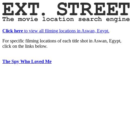
Click here
to view all filming locations in Aswan, Egypt.
For specific filming locations of each title shot in Aswan, Egypt,
click on the links below.
The Spy Who Loved Me