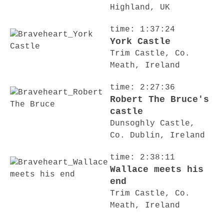
Highland, UK
time: 1:37:24
York Castle
Trim Castle, Co.
Meath, Ireland
time: 2:27:36
Robert The Bruce's
castle
Dunsoghly Castle,
Co. Dublin, Ireland
time: 2:38:11
Wallace meets his
end
Trim Castle, Co.
Meath, Ireland