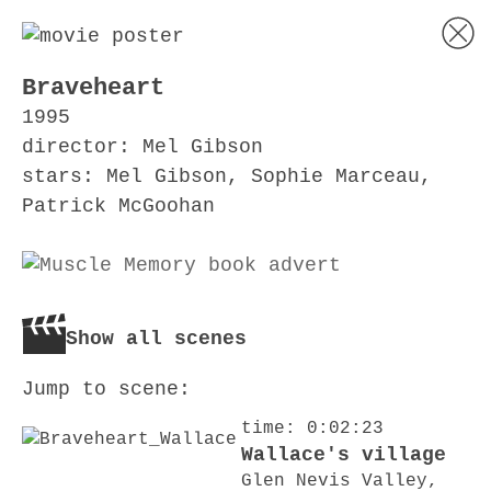
Braveheart
1995
director: Mel Gibson
stars: Mel Gibson, Sophie Marceau,
Patrick McGoohan
Show all scenes
Jump to scene:
time: 0:02:23
Wallace's village
Glen Nevis Valley,