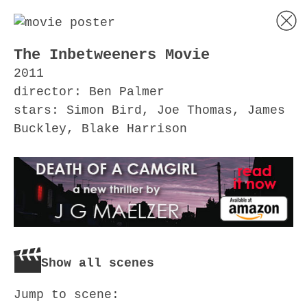
The Inbetweeners Movie
2011
director: Ben Palmer
stars: Simon Bird, Joe Thomas, James
Buckley, Blake Harrison
Show all scenes
Jump to scene: