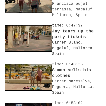
Francisca pujol
terrassa, Magaluf,
Mallorca, Spain
time: 0:47:37
Jay tears up the
party tickets
Carrer Blanc,
Magaluf, Mallorca,
Spain
time: 0:48:25
Simon sells his
clothes
Carrer Mareselva,
Peguera, Mallorca,
Spain
time: 0:53:02