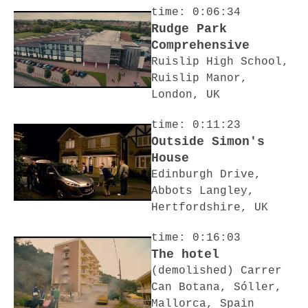
time: 0:06:34
Rudge Park
Comprehensive
Ruislip High School,
Ruislip Manor,
London, UK
time: 0:11:23
Outside Simon's
House
Edinburgh Drive,
Abbots Langley,
Hertfordshire, UK
time: 0:16:03
The hotel
(demolished) Carrer
Can Botana, Sóller,
Mallorca, Spain