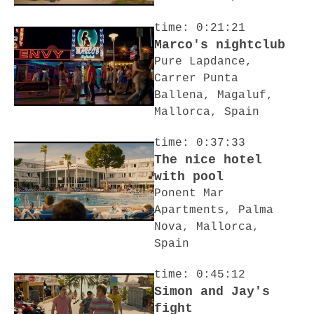
time: 0:21:21
Marco's nightclub
Pure Lapdance,
Carrer Punta
Ballena, Magaluf,
Mallorca, Spain
time: 0:37:33
The nice hotel
with pool
Ponent Mar
Apartments, Palma
Nova, Mallorca,
Spain
time: 0:45:12
Simon and Jay's
fight