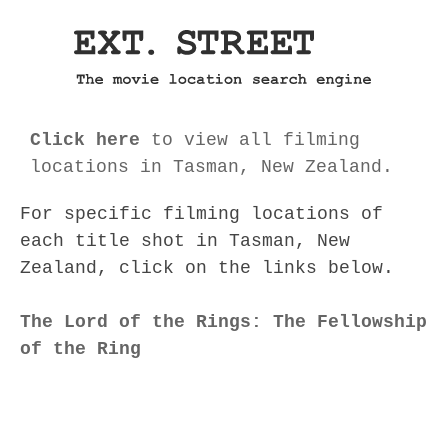
Click here
to view all filming
locations in Tasman, New Zealand.
For specific filming locations of
each title shot in Tasman, New
Zealand, click on the links below.
The Lord of the Rings: The Fellowship
of the Ring