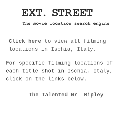
Click here
to view all filming
locations in Ischia, Italy.
For specific filming locations of
each title shot in Ischia, Italy,
click on the links below.
The Talented Mr. Ripley