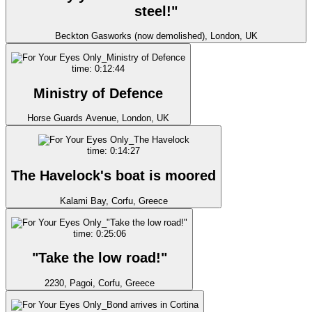
steel!"
Beckton Gasworks (now demolished), London, UK
time: 0:12:44
Ministry of Defence
Horse Guards Avenue, London, UK
time: 0:14:27
The Havelock's boat is moored
Kalami Bay, Corfu, Greece
time: 0:25:06
"Take the low road!"
2230, Pagoi, Corfu, Greece