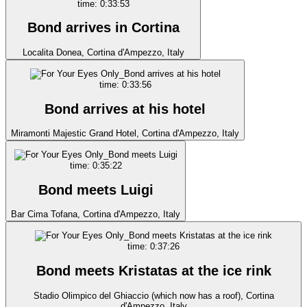
time: 0:33:53
Bond arrives in Cortina
Localita Donea, Cortina d'Ampezzo, Italy
time: 0:33:56
Bond arrives at his hotel
Miramonti Majestic Grand Hotel, Cortina d'Ampezzo, Italy
time: 0:35:22
Bond meets Luigi
Bar Cima Tofana, Cortina d'Ampezzo, Italy
time: 0:37:26
Bond meets Kristatas at the ice rink
Stadio Olimpico del Ghiaccio (which now has a roof), Cortina
d'Ampezzo, Italy