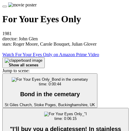
For Your Eyes Only
1981
director: John Glen
stars: Roger Moore, Carole Bouquet, Julian Glover
Watch For Your Eyes Only on Amazon Prime Video
Show all scenes
Jump to scene:
time: 0:00:44
Bond in the cemetary
St Giles Church, Stoke Poges, Buckinghamshire, UK
time: 0:06:15
"I'll buy you a delicatessen! In stainless