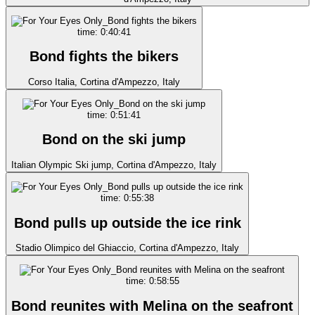
time: 0:40:41
Bond fights the bikers
Corso Italia, Cortina d'Ampezzo, Italy
time: 0:51:41
Bond on the ski jump
Italian Olympic Ski jump, Cortina d'Ampezzo, Italy
time: 0:55:38
Bond pulls up outside the ice rink
Stadio Olimpico del Ghiaccio, Cortina d'Ampezzo, Italy
time: 0:58:55
Bond reunites with Melina on the seafront