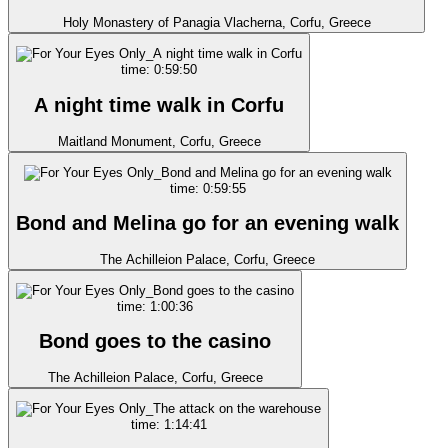
Holy Monastery of Panagia Vlacherna, Corfu, Greece
time: 0:59:50
A night time walk in Corfu
Maitland Monument, Corfu, Greece
time: 0:59:55
Bond and Melina go for an evening walk
The Achilleion Palace, Corfu, Greece
time: 1:00:36
Bond goes to the casino
The Achilleion Palace, Corfu, Greece
time: 1:14:41