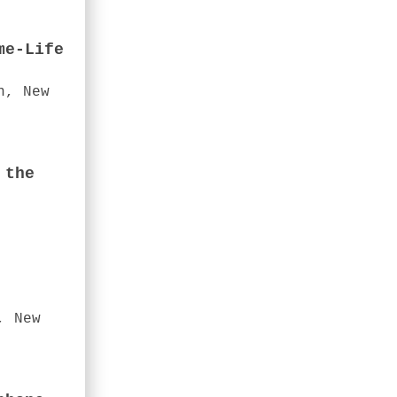
me-Life
n, New
 the
, New