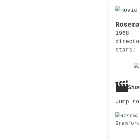
Rosem
1968
direct
stars:
Sho
Jump t