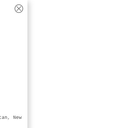
tan, New