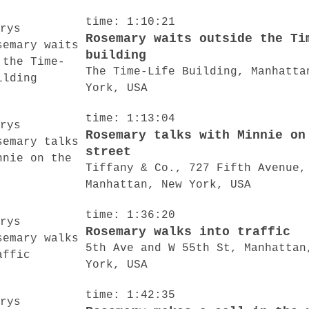
time: 1:10:21
Rosemary waits outside the Ti
building
The Time-Life Building, Manhatta
York, USA
time: 1:13:04
Rosemary talks with Minnie on
street
Tiffany & Co., 727 Fifth Avenue,
Manhattan, New York, USA
time: 1:36:20
Rosemary walks into traffic
5th Ave and W 55th St, Manhattan
York, USA
time: 1:42:35