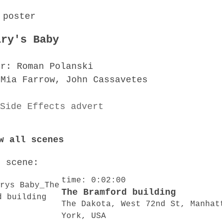
ary's Baby
or: Roman Polanski
 Mia Farrow, John Cassavetes
w all scenes
o scene:
time: 0:02:00
The Bramford building
The Dakota, West 72nd St, Manhat
York, USA