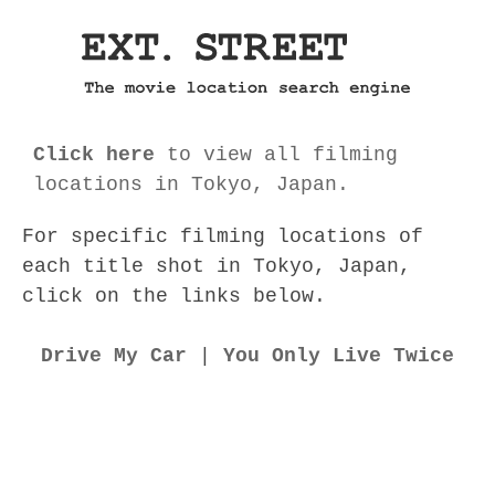
Click here
to view all filming
locations in Tokyo, Japan.
For specific filming locations of
each title shot in Tokyo, Japan,
click on the links below.
Drive My Car
|
You Only Live Twice