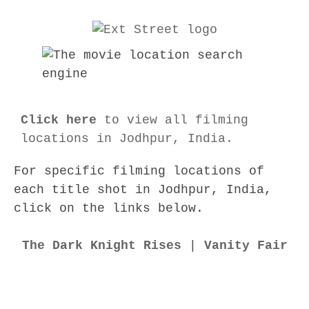
Click here
to view all filming
locations in Jodhpur, India.
For specific filming locations of
each title shot in Jodhpur, India,
click on the links below.
The Dark Knight Rises
|
Vanity Fair