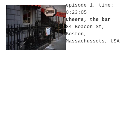
episode 1, time:
0:23:05
Cheers, the bar
84 Beacon St,
Boston,
Massachussets, USA