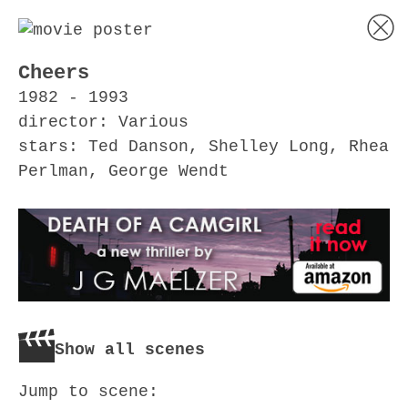
Cheers
1982 - 1993
director: Various
stars: Ted Danson, Shelley Long, Rhea
Perlman, George Wendt
Show all scenes
Jump to scene: