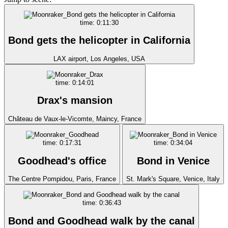
time: 0:11:30
Bond gets the helicopter in California
LAX airport, Los Angeles, USA
time: 0:14:01
Drax's mansion
Château de Vaux-le-Vicomte, Maincy, France
time: 0:17:31
time: 0:34:04
Goodhead's office
Bond in Venice
The Centre Pompidou, Paris, France
St. Mark's Square, Venice, Italy
time: 0:36:43
Bond and Goodhead walk by the canal