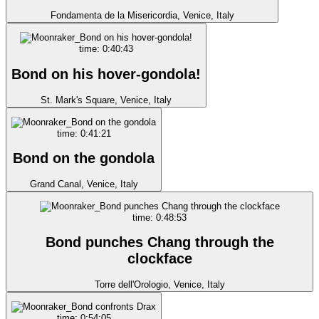
Fondamenta de la Misericordia, Venice, Italy
time: 0:40:43
Bond on his hover-gondola!
St. Mark's Square, Venice, Italy
time: 0:41:21
Bond on the gondola
Grand Canal, Venice, Italy
time: 0:48:53
Bond punches Chang through the
clockface
Torre dell'Orologio, Venice, Italy
time: 0:54:05