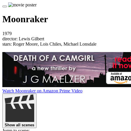
Moonraker
1979
director: Lewis Gilbert
stars: Roger Moore, Lois Chiles, Michael Lonsdale
Watch Moonraker on Amazon Prime Video
Show all scenes
Jump to scene: