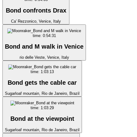
Bond confronts Drax
Ca' Rezzonico, Venice, Italy
time: 0:54:31
Bond and M walk in Venice
rio delle Veste, Venice, Italy
time: 1:03:13
Bond gets the cable car
Sugarloaf mountain, Rio de Janeiro, Brazil
time: 1:03:29
Bond at the viewpoint
Sugarloaf mountain, Rio de Janeiro, Brazil