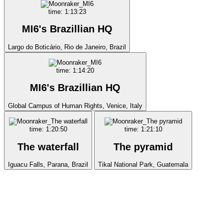
time: 1:13:23
MI6's Brazillian HQ
Largo do Boticário, Rio de Janeiro, Brazil
time: 1:14:20
MI6's Brazillian HQ
Global Campus of Human Rights, Venice, Italy
time: 1:20:50
time: 1:21:10
The waterfall
The pyramid
Iguacu Falls, Parana, Brazil
Tikal National Park, Guatemala