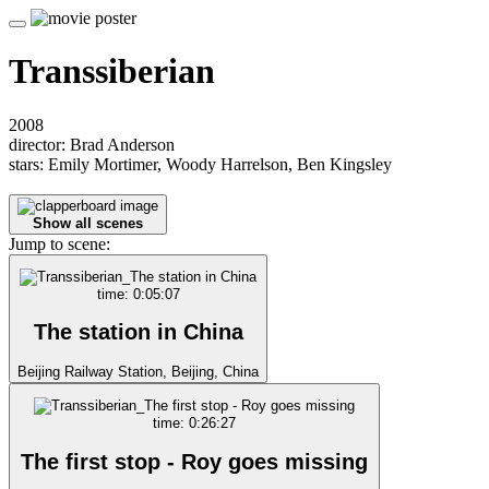
Transsiberian
2008
director: Brad Anderson
stars: Emily Mortimer, Woody Harrelson, Ben Kingsley
Show all scenes
Jump to scene:
time: 0:05:07
The station in China
Beijing Railway Station, Beijing, China
time: 0:26:27
The first stop - Roy goes missing