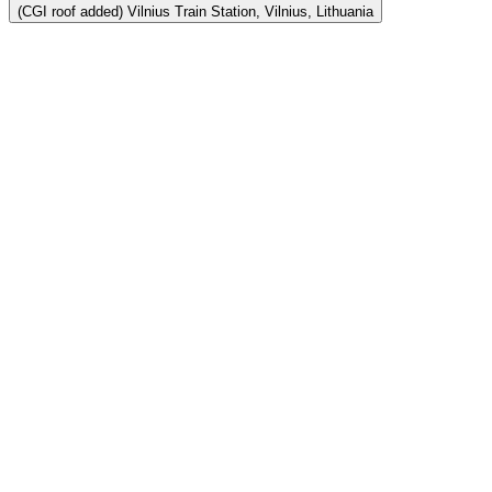
(CGI roof added) Vilnius Train Station, Vilnius, Lithuania