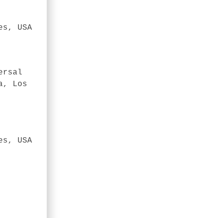
es, USA
ersal
a, Los
es, USA