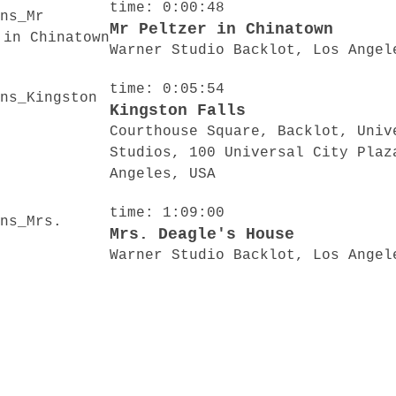
time: 0:00:48
Mr Peltzer in Chinatown
Warner Studio Backlot, Los Angel
time: 0:05:54
Kingston Falls
Courthouse Square, Backlot, Univ
Studios, 100 Universal City Plaz
Angeles, USA
time: 1:09:00
Mrs. Deagle's House
Warner Studio Backlot, Los Angel