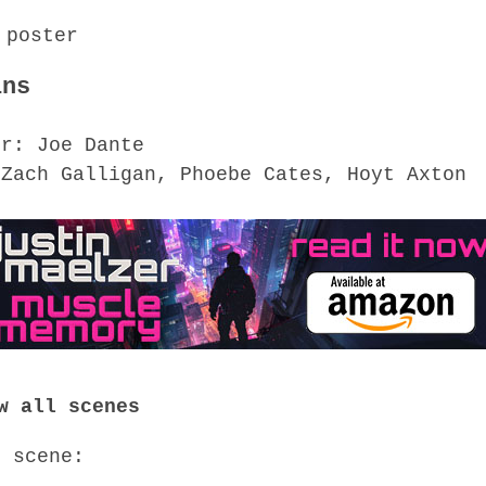
ins
or: Joe Dante
 Zach Galligan, Phoebe Cates, Hoyt Axton
w all scenes
o scene: