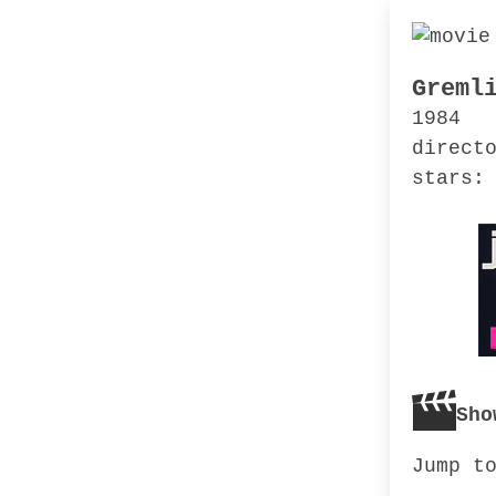
Greml
1984
direct
stars:
Sho
Jump t