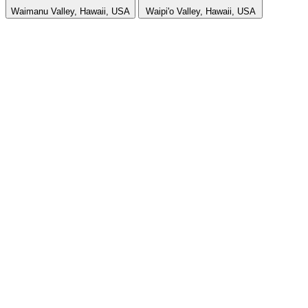
Waimanu Valley, Hawaii, USA
Waipi'o Valley, Hawaii, USA