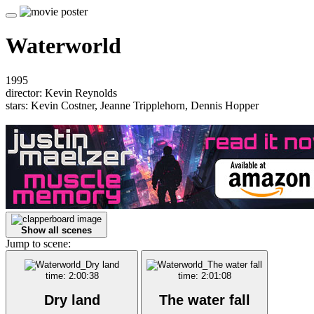
Waterworld
1995
director: Kevin Reynolds
stars: Kevin Costner, Jeanne Tripplehorn, Dennis Hopper
Show all scenes
Jump to scene:
time: 2:00:38
time: 2:01:08
Dry land
The water fall