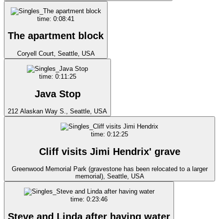
time: 0:08:41
The apartment block
Coryell Court, Seattle, USA
time: 0:11:25
Java Stop
212 Alaskan Way S., Seattle, USA
time: 0:12:25
Cliff visits Jimi Hendrix' grave
Greenwood Memorial Park (gravestone has been relocated to a larger
memorial), Seattle, USA
time: 0:23:46
Steve and Linda after having water