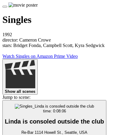
Singles
1992
director: Cameron Crowe
stars: Bridget Fonda, Campbell Scott, Kyra Sedgwick
Watch Singles on Amazon Prime Video
Show all scenes
Jump to scene:
time: 0:08:06
Linda is consoled outside the club
Re-Bar 1114 Howell St., Seattle, USA