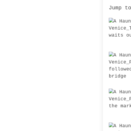
Jump t