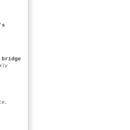
's
 bridge
aly
ce,