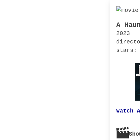
A Hau
2023
direct
stars:
Watch 
Sho