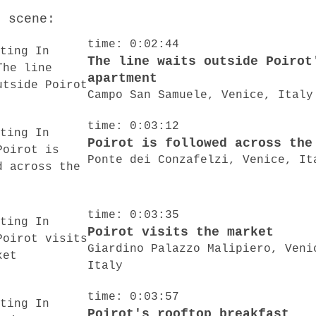
o scene:
time: 0:02:44
The line waits outside Poirot
apartment
Campo San Samuele, Venice, Italy
time: 0:03:12
Poirot is followed across the
Ponte dei Conzafelzi, Venice, It
time: 0:03:35
Poirot visits the market
Giardino Palazzo Malipiero, Veni
Italy
time: 0:03:57
Poirot's rooftop breakfast