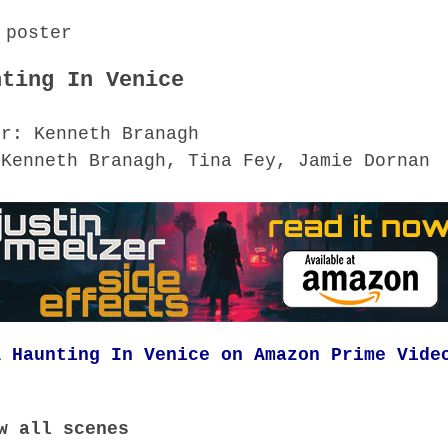
nting In Venice
or: Kenneth Branagh
 Kenneth Branagh, Tina Fey, Jamie Dornan
A Haunting In Venice on Amazon Prime Vide
w all scenes