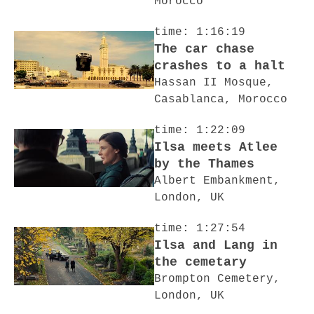
Morocco
time: 1:16:19
The car chase
crashes to a halt
Hassan II Mosque,
Casablanca, Morocco
time: 1:22:09
Ilsa meets Atlee
by the Thames
Albert Embankment,
London, UK
time: 1:27:54
Ilsa and Lang in
the cemetary
Brompton Cemetery,
London, UK