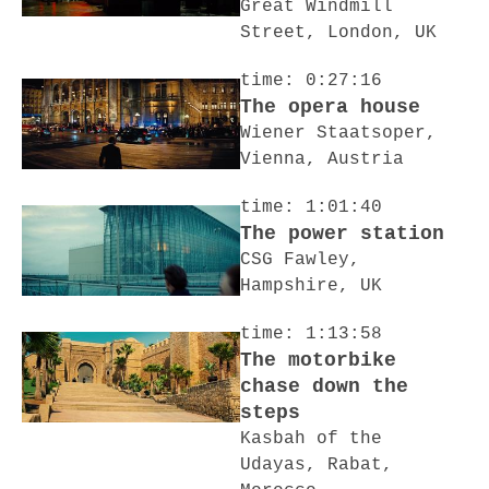
Great Windmill
Street, London, UK
time: 0:27:16
The opera house
Wiener Staatsoper,
Vienna, Austria
time: 1:01:40
The power station
CSG Fawley,
Hampshire, UK
time: 1:13:58
The motorbike
chase down the
steps
Kasbah of the
Udayas, Rabat,