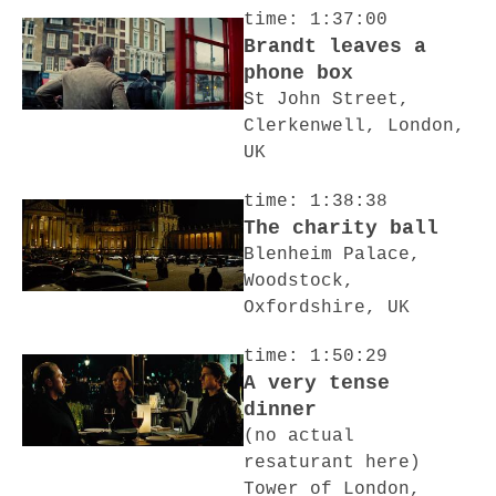
time: 1:37:00
Brandt leaves a
phone box
St John Street,
Clerkenwell, London,
UK
time: 1:38:38
The charity ball
Blenheim Palace,
Woodstock,
Oxfordshire, UK
time: 1:50:29
A very tense
dinner
(no actual
resaturant here)
Tower of London,