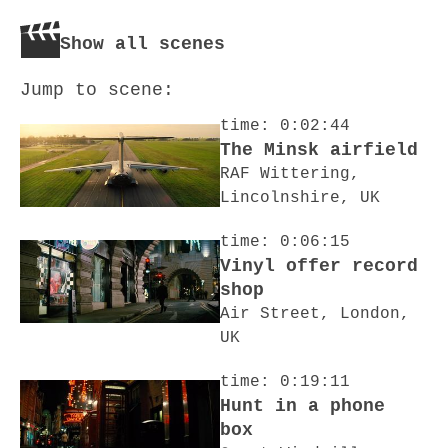
Show all scenes
Jump to scene:
time: 0:02:44
The Minsk airfield
RAF Wittering,
Lincolnshire, UK
time: 0:06:15
Vinyl offer record
shop
Air Street, London,
UK
time: 0:19:11
Hunt in a phone
box