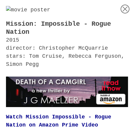
Mission: Impossible - Rogue
Nation
2015
director: Christopher McQuarrie
stars: Tom Cruise, Rebecca Ferguson,
Simon Pegg
Watch Mission Impossible - Rogue
Nation on Amazon Prime Video