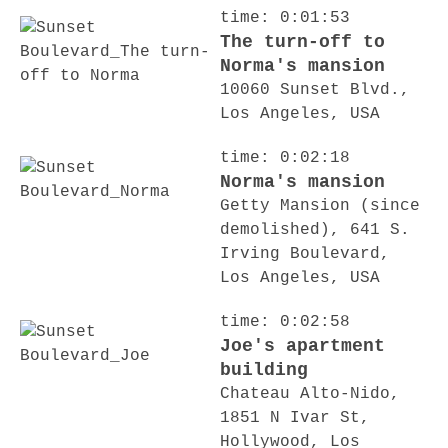
time: 0:01:53
The turn-off to
Norma's mansion
10060 Sunset Blvd.,
Los Angeles, USA
time: 0:02:18
Norma's mansion
Getty Mansion (since
demolished), 641 S.
Irving Boulevard,
Los Angeles, USA
time: 0:02:58
Joe's apartment
building
Chateau Alto-Nido,
1851 N Ivar St,
Hollywood, Los