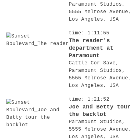
Paramount Studios,
5555 Melrose Avenue,
Los Angeles, USA
time: 1:11:55
The reader's
department at
Paramount
Cattle Cor Save,
Paramount Studios,
5555 Melrose Avenue,
Los Angeles, USA
time: 1:21:52
Joe and Betty tour
the backlot
Paramount Studios,
5555 Melrose Avenue,
Los Angeles, USA