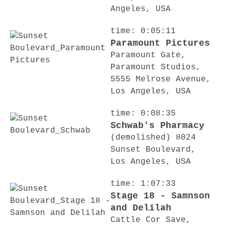
Angeles, USA
time: 0:05:11
Paramount Pictures
Paramount Gate,
Paramount Studios,
5555 Melrose Avenue,
Los Angeles, USA
time: 0:08:35
Schwab's Pharmacy
(demolished) 8024
Sunset Boulevard,
Los Angeles, USA
time: 1:07:33
Stage 18 - Samnson
and Delilah
Cattle Cor Save,