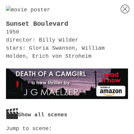
Sunset Boulevard
1950
director: Billy Wilder
stars: Gloria Swanson, William
Holden, Erich von Stroheim
Show all scenes
Jump to scene: