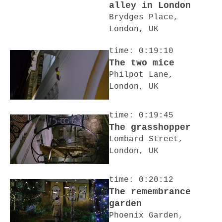
alley in London
Brydges Place,
London, UK
time: 0:19:10
The two mice
Philpot Lane,
London, UK
time: 0:19:45
The grasshopper
Lombard Street,
London, UK
time: 0:20:12
The remembrance
garden
Phoenix Garden,