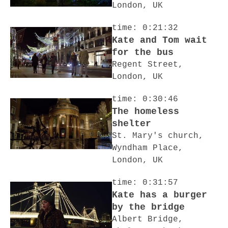
London, UK
time: 0:21:32
Kate and Tom wait
for the bus
Regent Street,
London, UK
time: 0:30:46
The homeless
shelter
St. Mary's church,
Wyndham Place,
London, UK
time: 0:31:57
Kate has a burger
by the bridge
Albert Bridge,