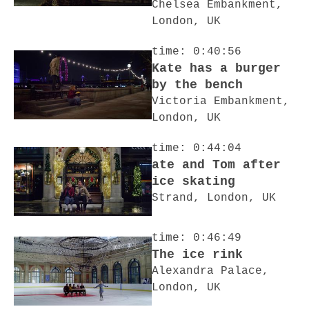
Chelsea Embankment,
London, UK
time: 0:40:56
Kate has a burger
by the bench
Victoria Embankment,
London, UK
time: 0:44:04
ate and Tom after
ice skating
Strand, London, UK
time: 0:46:49
The ice rink
Alexandra Palace,
London, UK