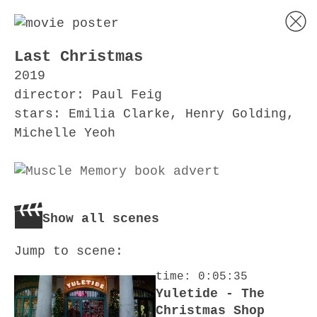
Last Christmas
2019
director: Paul Feig
stars: Emilia Clarke, Henry Golding,
Michelle Yeoh
Show all scenes
Jump to scene:
time: 0:05:35
Yuletide - The
Christmas Shop