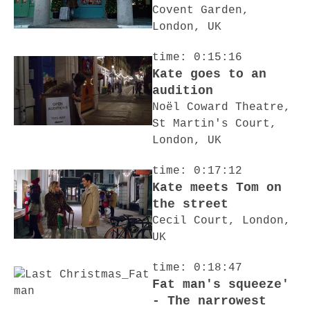
Covent Garden,
London, UK
time: 0:15:16
Kate goes to an
audition
Noël Coward Theatre,
St Martin's Court,
London, UK
time: 0:17:12
Kate meets Tom on
the street
Cecil Court, London,
UK
time: 0:18:47
Fat man's squeeze'
- The narrowest