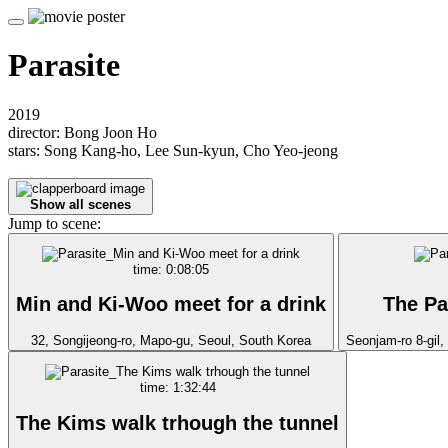
Parasite
2019
director: Bong Joon Ho
stars: Song Kang-ho, Lee Sun-kyun, Cho Yeo-jeong
Show all scenes
Jump to scene:
time: 0:08:05
Min and Ki-Woo meet for a drink
The Pa
32, Songijeong-ro, Mapo-gu, Seoul, South Korea
Seonjam-ro 8-gil
time: 1:32:44
The Kims walk trhough the tunnel