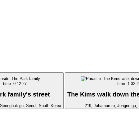
time: 0:12:27
time: 1:32:2
rk family's street
The Kims walk down the 
, Seongbuk-gu, Seoul, South Korea
219, Jahamun-ro, Jongno-gu, 