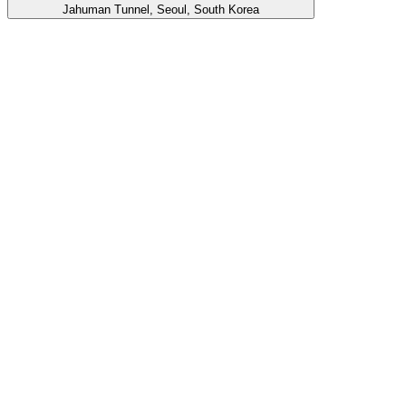
Jahuman Tunnel, Seoul, South Korea