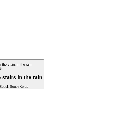
5
stairs in the rain
Seoul, South Korea