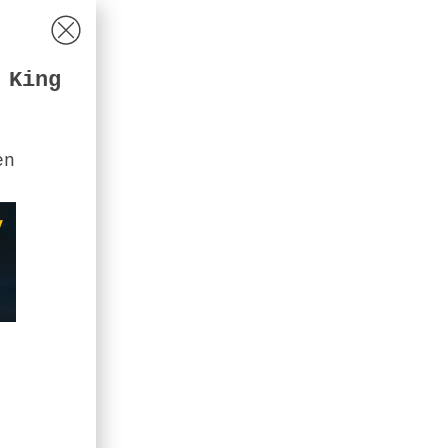
 King
en