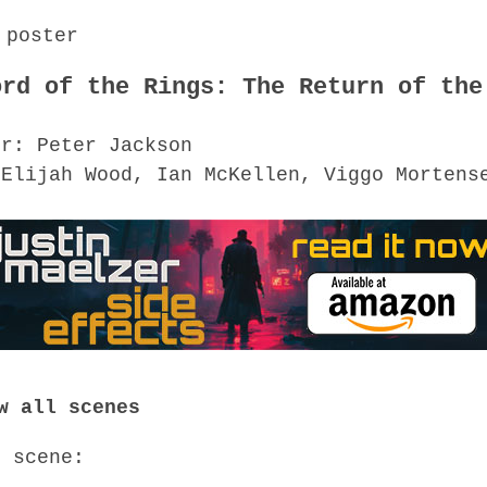
ord of the Rings: The Return of the
or: Peter Jackson
 Elijah Wood, Ian McKellen, Viggo Mortens
w all scenes
o scene: