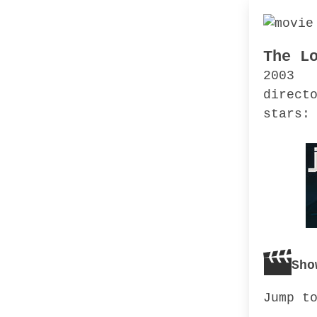
The L
2003
direct
stars:
Sho
Jump t