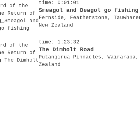
time: 0:01:01
Smeagol and Deagol go fishing
Fernside, Featherstone, Tauwhare
New Zealand
time: 1:23:32
The Dimholt Road
Putangirua Pinnacles, Wairarapa,
Zealand