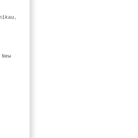
nīkau,
 New