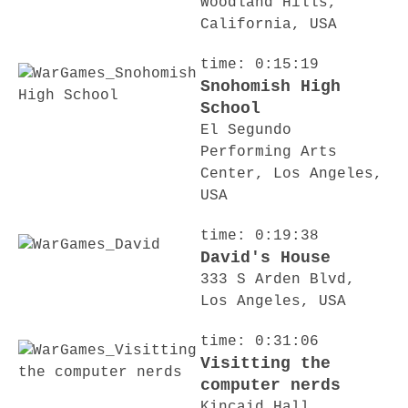
Woodland Hills,
California, USA
time: 0:15:19
Snohomish High
School
El Segundo
Performing Arts
Center, Los Angeles,
USA
time: 0:19:38
David's House
333 S Arden Blvd,
Los Angeles, USA
time: 0:31:06
Visitting the
computer nerds
Kincaid Hall,