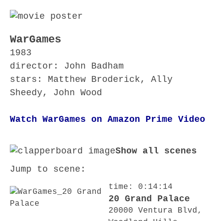
WarGames
1983
director: John Badham
stars: Matthew Broderick, Ally
Sheedy, John Wood
Watch WarGames on Amazon Prime Video
Show all scenes
Jump to scene:
time: 0:14:14
20 Grand Palace
20000 Ventura Blvd,