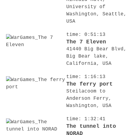
University of
Washington, Seattle,
USA
time: 0:51:13
The 7 Eleven
41440 Big Bear Blvd,
Big Bear lake,
California, USA
time: 1:16:13
The ferry port
Steilacoom to
Anderson Ferry,
Washington, USA
time: 1:32:41
The tunnel into
NORAD