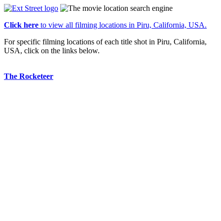
Click here
to view all filming locations in Piru, California, USA.
For specific filming locations of each title shot in Piru, California,
USA, click on the links below.
The Rocketeer