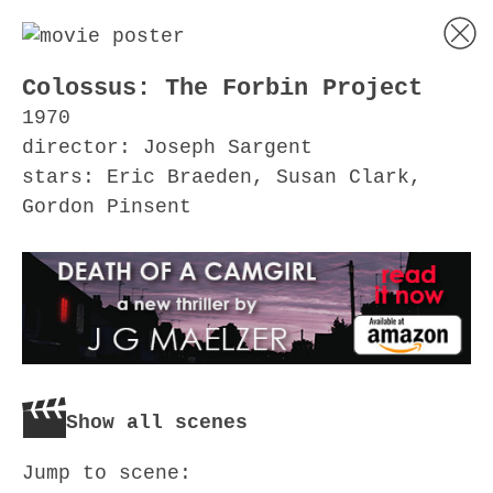
Colossus: The Forbin Project
1970
director: Joseph Sargent
stars: Eric Braeden, Susan Clark,
Gordon Pinsent
Show all scenes
Jump to scene: