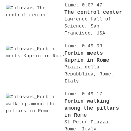
time: 0:07:47
The control center
Lawrence Hall of
Science, San
Francisco, USA
time: 0:49:03
Forbin meets
Kuprin in Rome
Piazza della
Repubblica, Rome,
Italy
time: 0:49:17
Forbin walking
among the pillars
in Rome
St Peter Piazza,
Rome, Italy