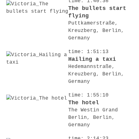
time: 1:40:36
The bullets start
flying
Puttkamerstraße,
Kreuzberg, Berlin,
Germany
time: 1:51:13
Hailing a taxi
Hedemannstraße,
Kreuzberg, Berlin,
Germany
time: 1:55:10
The hotel
The Westin Grand
Berlin, Berlin,
Germany
time: 2:14:23