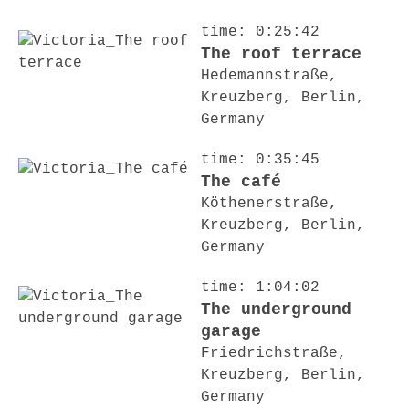
time: 0:25:42
The roof terrace
Hedemannstraße,
Kreuzberg, Berlin,
Germany
time: 0:35:45
The café
Köthenerstraße,
Kreuzberg, Berlin,
Germany
time: 1:04:02
The underground
garage
Friedrichstraße,
Kreuzberg, Berlin,
Germany