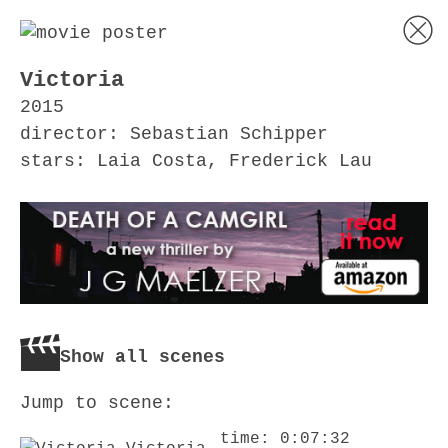
Victoria
2015
director: Sebastian Schipper
stars: Laia Costa, Frederick Lau
Show all scenes
Jump to scene:
time: 0:07:32