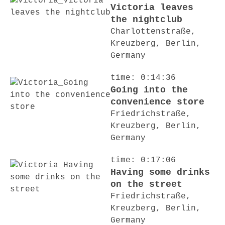
Victoria leaves
the nightclub
Charlottenstraße,
Kreuzberg, Berlin,
Germany
time: 0:14:36
Going into the
convenience store
Friedrichstraße,
Kreuzberg, Berlin,
Germany
time: 0:17:06
Having some drinks
on the street
Friedrichstraße,
Kreuzberg, Berlin,
Germany