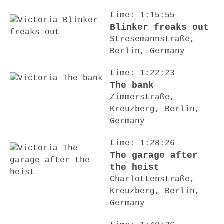
time: 1:15:55
Blinker freaks out
Stresemannstraße,
Berlin, Germany
time: 1:22:23
The bank
Zimmerstraße,
Kreuzberg, Berlin,
Germany
time: 1:28:26
The garage after
the heist
Charlottenstraße,
Kreuzberg, Berlin,
Germany