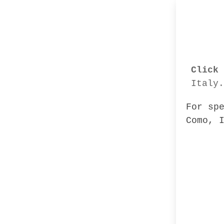
Click 
Italy.
For sp
Como, 