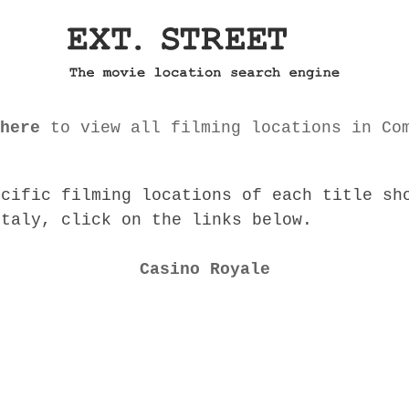
here
to view all filming locations in Co
ecific filming locations of each title sh
Italy, click on the links below.
Casino Royale