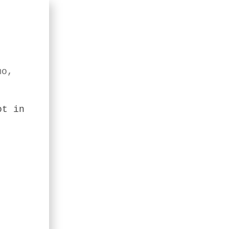
mo,
ot in