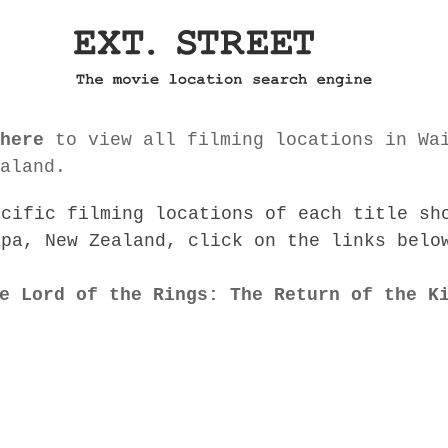
here
to view all filming locations in Wa
aland.
ecific filming locations of each title sh
apa, New Zealand, click on the links belo
e Lord of the Rings: The Return of the K