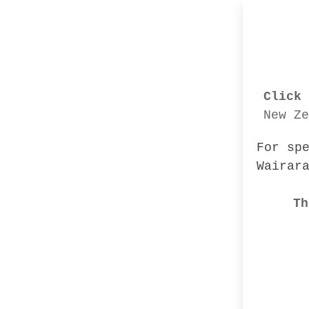
Click 
New Ze
For sp
Wairar
Th