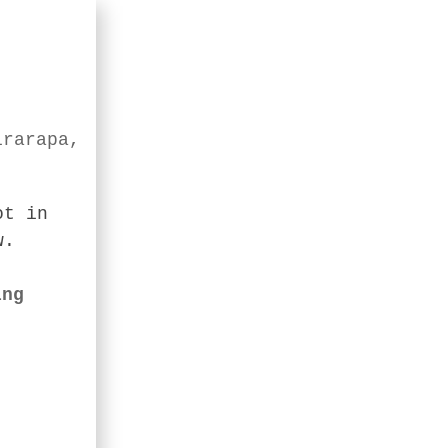
irarapa,
ot in
w.
ing