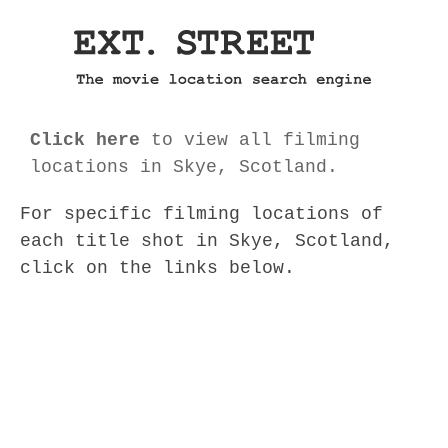
Click here
to view all filming
locations in Skye, Scotland.
For specific filming locations of
each title shot in Skye, Scotland,
click on the links below.