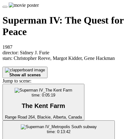
Superman IV: The Quest for
Peace
1987
director: Sidney J. Furie
stars: Christopher Reeve, Margot Kidder, Gene Hackman
Show all scenes
Jump to scene:
time: 0:05:19
The Kent Farm
Range Road 264, Blackie, Alberta, Canada
time: 0:13:42