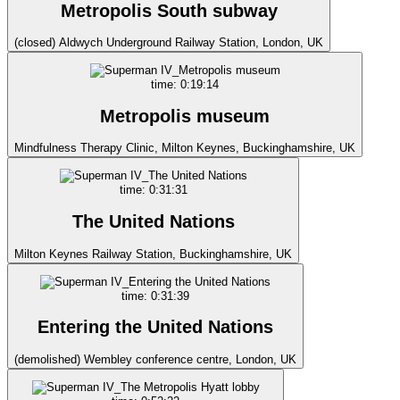
Metropolis South subway
(closed) Aldwych Underground Railway Station, London, UK
time: 0:19:14
Metropolis museum
Mindfulness Therapy Clinic, Milton Keynes, Buckinghamshire, UK
time: 0:31:31
The United Nations
Milton Keynes Railway Station, Buckinghamshire, UK
time: 0:31:39
Entering the United Nations
(demolished) Wembley conference centre, London, UK