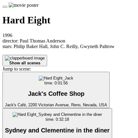
Hard Eight
1996
director: Paul Thomas Anderson
stars: Philip Baker Hall, John C. Reilly, Gwyneth Paltrow
Show all scenes
Jump to scene:
time: 0:01:56
Jack's Coffee Shop
Jack's Café, 2200 Victorian Avenue, Reno, Nevada, USA
time: 0:32:18
Sydney and Clementine in the diner