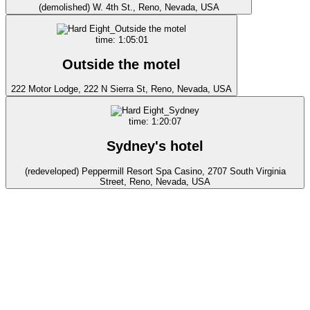
(demolished) W. 4th St., Reno, Nevada, USA
time: 1:05:01
Outside the motel
222 Motor Lodge, 222 N Sierra St, Reno, Nevada, USA
time: 1:20:07
Sydney's hotel
(redeveloped) Peppermill Resort Spa Casino, 2707 South Virginia
Street, Reno, Nevada, USA