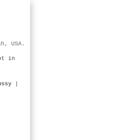
ah, USA.
ot in
ussy
|