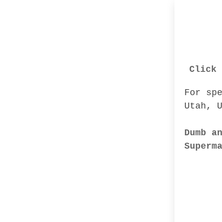
Click 
For sp
Utah, 
Dumb a
Superm