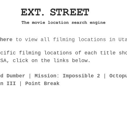
here
to view all filming locations in Ut
ecific filming locations of each title sh
USA, click on the links below.
nd Dumber
|
Mission: Impossible 2
|
Octop
an III
|
Point Break