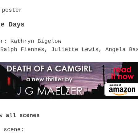
ge Days
or: Kathryn Bigelow
 Ralph Fiennes, Juliette Lewis, Angela Ba
w all scenes
o scene: