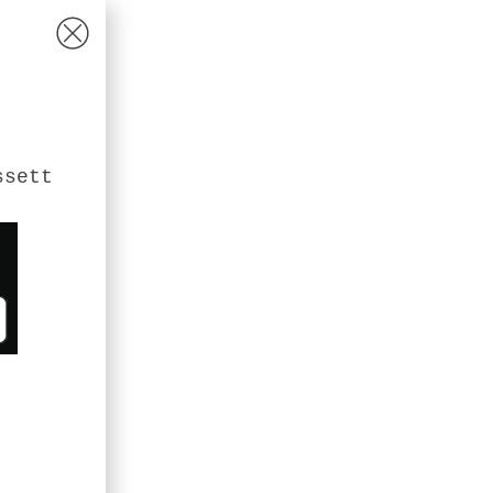
ssett