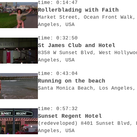
time: 0:14:47
Rollerblading with Faith
Market Street, Ocean Front Walk,
Angeles, USA
time: 0:32:50
St James Club and Hotel
8358 W Sunset Blvd, West Hollywo
Angeles, USA
time: 0:43:04
Running on the beach
Santa Monica Beach, Los Angeles,
time: 0:57:32
Sunset Regent Hotel
(redeveloped) 8401 Sunset Blvd, 
Angeles, USA