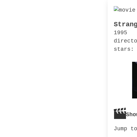
Stran
1995
direct
stars:
Sho
Jump t