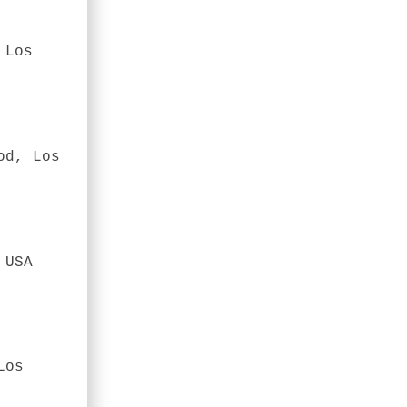
 Los
od, Los
 USA
Los