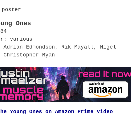
oung Ones
984
or: various
 Adrian Edmondson, Rik Mayall, Nigel
, Christopher Ryan
The Young Ones on Amazon Prime Video