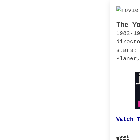
The Y
1982-1
direct
stars:
Planer
Watch 