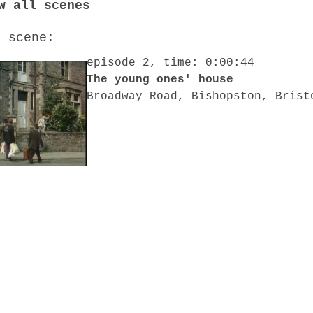
w all scenes
o scene:
episode 2, time: 0:00:44
The young ones' house
Broadway Road, Bishopston, Brist