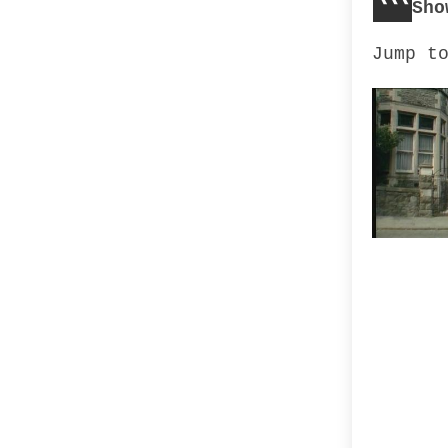
Sho
Jump t