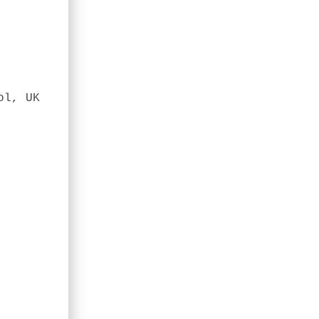
ol, UK