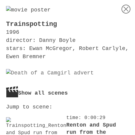
Trainspotting
1996
director: Danny Boyle
stars: Ewan McGregor, Robert Carlyle,
Ewen Bremner
Show all scenes
Jump to scene:
time: 0:00:29
Renton and Spud
run from the