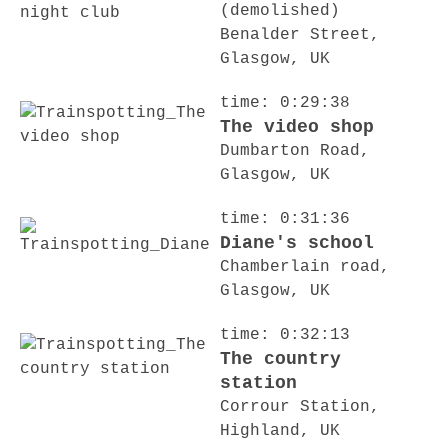
(demolished)
Benalder Street,
Glasgow, UK
time: 0:29:38
The video shop
Dumbarton Road,
Glasgow, UK
time: 0:31:36
Diane's school
Chamberlain road,
Glasgow, UK
time: 0:32:13
The country
station
Corrour Station,
Highland, UK