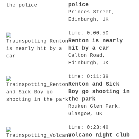
police
Princes Street,
Edinburgh, UK
time: 0:00:50
Renton is nearly
hit by a car
Calton Road,
Edinburgh, UK
time: 0:11:38
Renton and Sick
Boy go shooting in
the park
Rouken Glen Park,
Glasgow, UK
time: 0:23:48
Volcano night club