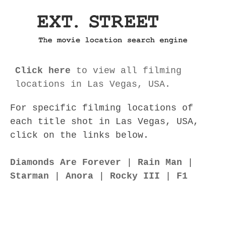
Click here
to view all filming
locations in Las Vegas, USA.
For specific filming locations of
each title shot in Las Vegas, USA,
click on the links below.
Diamonds Are Forever
|
Rain Man
|
Starman
|
Anora
|
Rocky III
|
F1