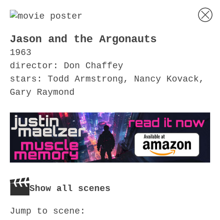
Jason and the Argonauts
1963
director: Don Chaffey
stars: Todd Armstrong, Nancy Kovack,
Gary Raymond
Show all scenes
Jump to scene: