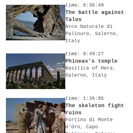
time: 0:36:40
The battle against
Talos
Arco Naturale di
Palinuro, Salerno,
Italy
time: 0:49:27
Phineas's temple
Basilica of Hera,
Salerno, Italy
time: 1:36:05
The skeleton fight
ruins
Fortino di Monte
d'Oro, Capo