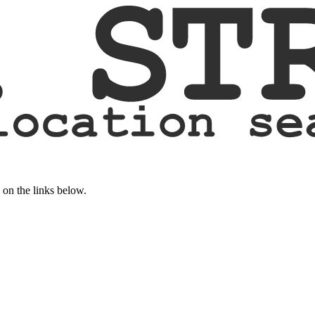
k on the links below.