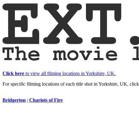
Click here
to view all filming locations in Yorkshire, UK.
For specific filming locations of each title shot in Yorkshire, UK, clic
Bridgerton
|
Chariots of Fire