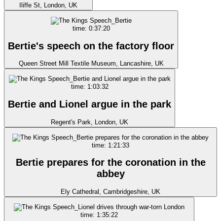
Iliffe St, London, UK
time: 0:37:20
Bertie's speech on the factory floor
Queen Street Mill Textile Museum, Lancashire, UK
time: 1:03:32
Bertie and Lionel argue in the park
Regent's Park, London, UK
time: 1:21:33
Bertie prepares for the coronation in the
abbey
Ely Cathedral, Cambridgeshire, UK
time: 1:35:22