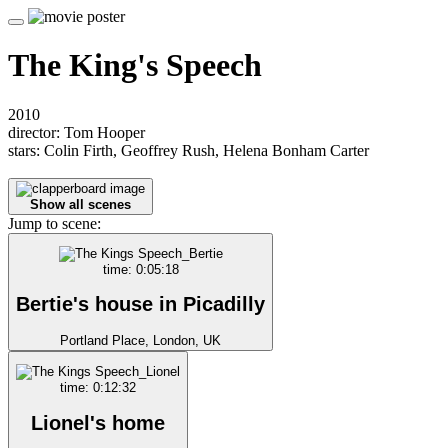
The King's Speech
2010
director: Tom Hooper
stars: Colin Firth, Geoffrey Rush, Helena Bonham Carter
Show all scenes
Jump to scene:
time: 0:05:18
Bertie's house in Picadilly
Portland Place, London, UK
time: 0:12:32
Lionel's home