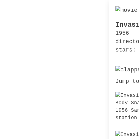
Invas
1956
direct
stars:
Jump t