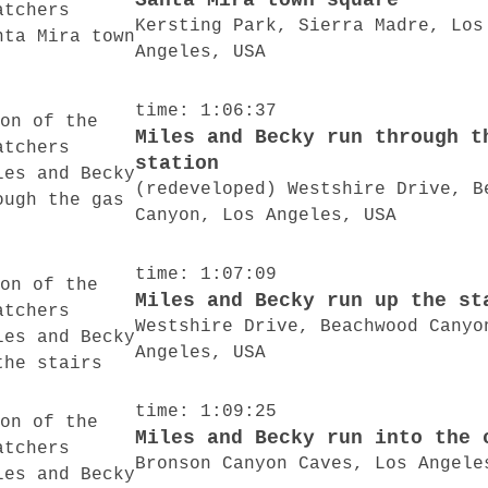
Santa Mira town square
Kersting Park, Sierra Madre, Los
Angeles, USA
time: 1:06:37
Miles and Becky run through t
station
(redeveloped) Westshire Drive, B
Canyon, Los Angeles, USA
time: 1:07:09
Miles and Becky run up the st
Westshire Drive, Beachwood Canyo
Angeles, USA
time: 1:09:25
Miles and Becky run into the 
Bronson Canyon Caves, Los Angele