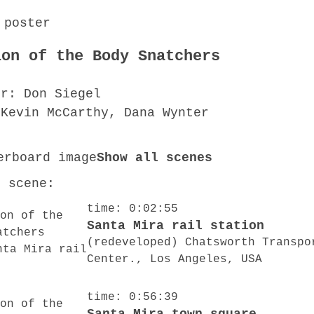
ion of the Body Snatchers
or: Don Siegel
 Kevin McCarthy, Dana Wynter
Show all scenes
o scene:
time: 0:02:55
Santa Mira rail station
(redeveloped) Chatsworth Transpo
Center., Los Angeles, USA
time: 0:56:39