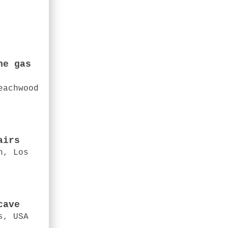
he gas
eachwood
airs
n, Los
cave
s, USA