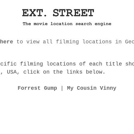
here
to view all filming locations in Ge
ecific filming locations of each title sh
a, USA, click on the links below.
Forrest Gump
|
My Cousin Vinny