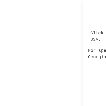
Click 
USA.
For sp
Georgi