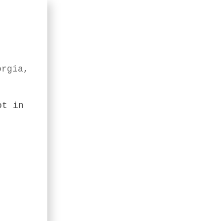
orgia,
ot in