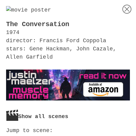
The Conversation
1974
director: Francis Ford Coppola
stars: Gene Hackman, John Cazale,
Allen Garfield
Show all scenes
Jump to scene: