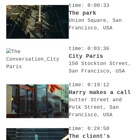
time: 0:00:33
The park
Union Square, San
Francisco, USA
time: 0:03:36
City Paris
150 Stockton Street,
San Francisco, USA
time: 0:19:12
Harry makes a call
Sutter Street and
Polk Street, San
Francisco, USA
time: 0:28:50
The client's