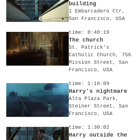
building
1 Embarcadero Ctr,
San Francisco, USA
time: 0:40:19
The church
St. Patrick's
Catholic Church, 756
Mission Street, San
Francisco, USA
time: 1:18:09
Harry's nightmare
Alta Plaza Park,
Steiner Street, San
Francisco, USA
time: 1:30:02
Harry outside the