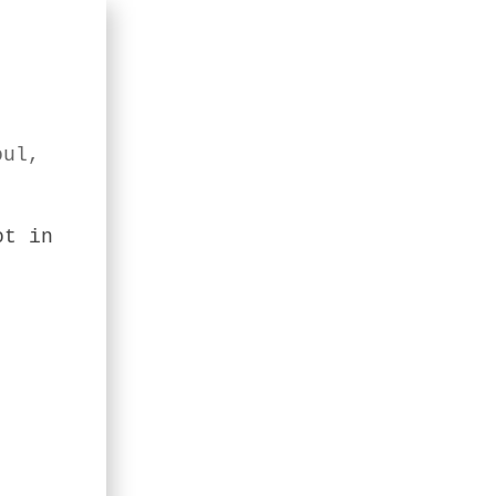
oul,
ot in