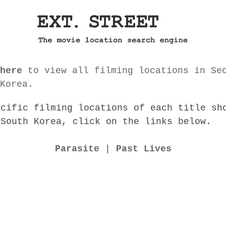
here
to view all filming locations in Se
Korea.
ecific filming locations of each title sh
 South Korea, click on the links below.
Parasite
|
Past Lives