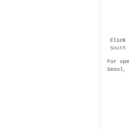
Click 
South 
For sp
Seoul,