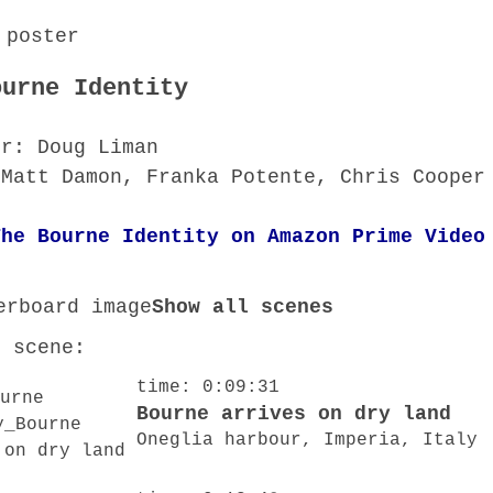
ourne Identity
or: Doug Liman
 Matt Damon, Franka Potente, Chris Cooper
The Bourne Identity on Amazon Prime Video
Show all scenes
o scene:
time: 0:09:31
Bourne arrives on dry land
Oneglia harbour, Imperia, Italy