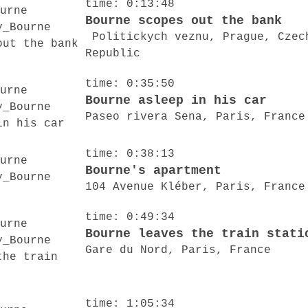
time: 0:13:48
Bourne scopes out the bank
Politickych veznu, Prague, Czec
Republic
time: 0:35:50
Bourne asleep in his car
Paseo rivera Sena, Paris, France
time: 0:38:13
Bourne's apartment
104 Avenue Kléber, Paris, France
time: 0:49:34
Bourne leaves the train stati
Gare du Nord, Paris, France
time: 1:05:34