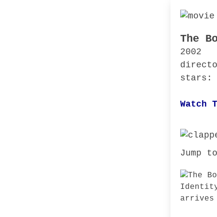
The B
2002
direct
stars:
Watch 
Jump t