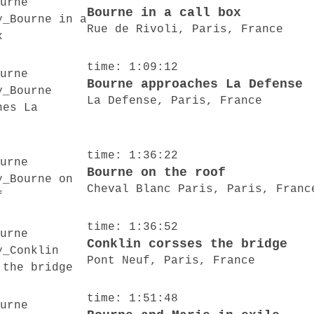
Bourne in a call box
Rue de Rivoli, Paris, France
time: 1:09:12
Bourne approaches La Defense
La Defense, Paris, France
time: 1:36:22
Bourne on the roof
Cheval Blanc Paris, Paris, Franc
time: 1:36:52
Conklin corsses the bridge
Pont Neuf, Paris, France
time: 1:51:48