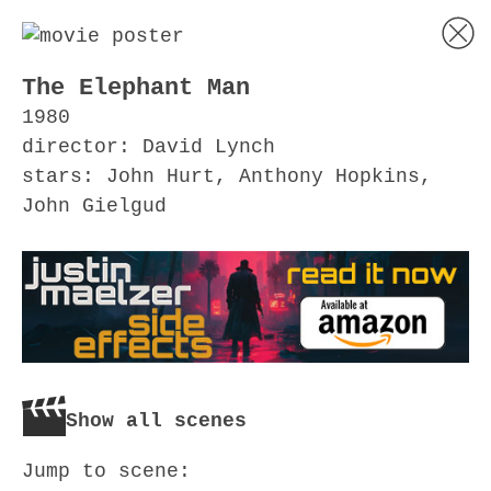
The Elephant Man
1980
director: David Lynch
stars: John Hurt, Anthony Hopkins,
John Gielgud
Show all scenes
Jump to scene: