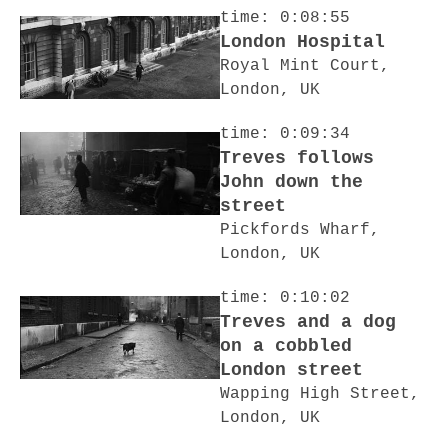
time: 0:08:55
London Hospital
Royal Mint Court,
London, UK
time: 0:09:34
Treves follows
John down the
street
Pickfords Wharf,
London, UK
time: 0:10:02
Treves and a dog
on a cobbled
London street
Wapping High Street,
London, UK