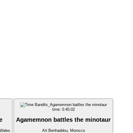
time: 0:45:02
e
Agamemnon battles the minotaur
 Wales
Aït Benhaddou, Morocco