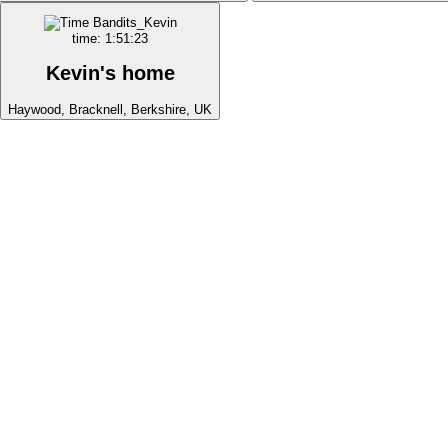
time: 1:51:23
Kevin's home
Haywood, Bracknell, Berkshire, UK