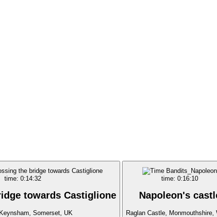
time: 0:14:32
time: 0:16:10
ridge towards Castiglione
Napoleon's castl
Keynsham, Somerset, UK
Raglan Castle, Monmouthshire,