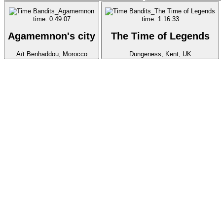
time: 0:49:07
time: 1:16:33
Agamemnon's city
The Time of Legends
Aït Benhaddou, Morocco
Dungeness, Kent, UK