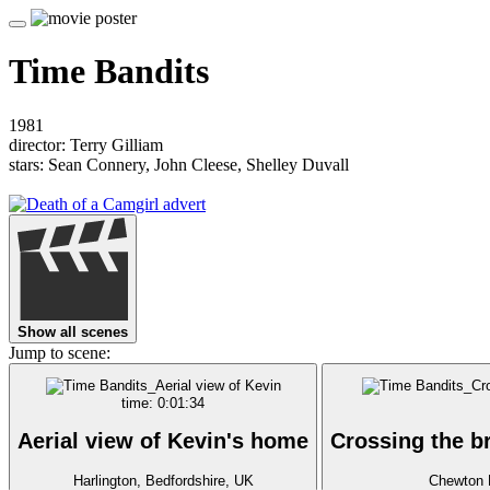
Time Bandits
1981
director: Terry Gilliam
stars: Sean Connery, John Cleese, Shelley Duvall
Show all scenes
Jump to scene:
time: 0:01:34
Aerial view of Kevin's home
Crossing the b
Harlington, Bedfordshire, UK
Chewton 